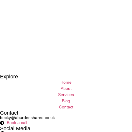
Explore
Home
About
Services
Blog
Contact
Contact
becky@aburdenshared.co.uk
Book a call
Social Media