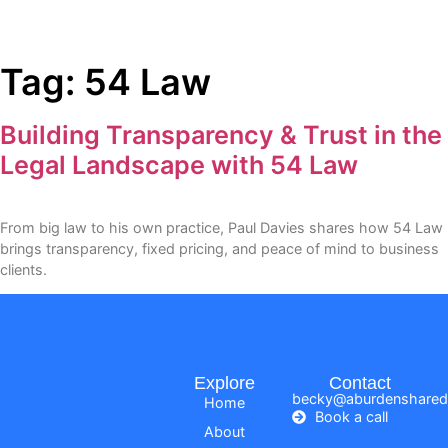
Tag:
54 Law
Building Transparency & Trust in the
Legal Landscape with 54 Law
From big law to his own practice, Paul Davies shares how 54 Law
brings transparency, fixed pricing, and peace of mind to business
clients.
Explore
Contact
becky@aburdenshared
Home
Book a call
About