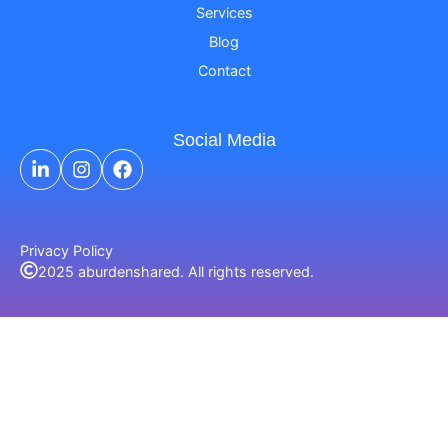
Services
Blog
Contact
Social Media
Privacy Policy
2025 aburdenshared. All rights reserved.